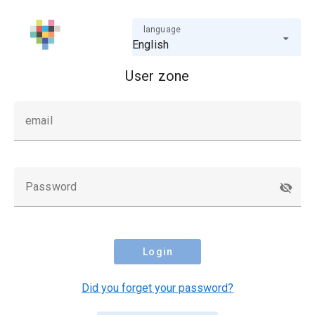
language
English
User zone
email
Password
Login
Did you forget your password?