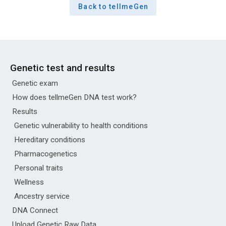
Back to tellmeGen
Genetic test and results
Genetic exam
How does tellmeGen DNA test work?
Results
Genetic vulnerability to health conditions
Hereditary conditions
Pharmacogenetics
Personal traits
Wellness
Ancestry service
DNA Connect
Upload Genetic Raw Data