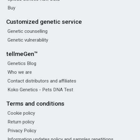
Buy
Customized genetic service
Genetic counselling
Genetic vulnerability
tellmeGen™
Genetics Blog
Who we are
Contact distributors and affiliates
Koko Genetics - Pets DNA Test
Terms and conditions
Cookie policy
Return policy
Privacy Policy
Information updates policy and samples repetitions