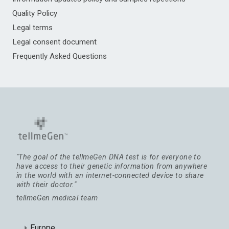
Quality Policy
Legal terms
Legal consent document
Frequently Asked Questions
"The goal of the tellmeGen DNA test is for everyone to
have access to their genetic information from anywhere
in the world with an internet-connected device to share
with their doctor."
tellmeGen medical team
Europe