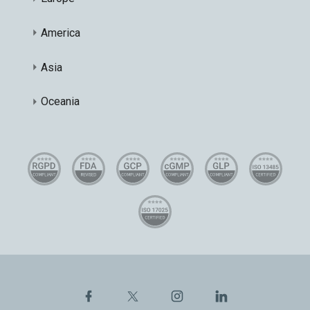
America
Asia
Oceania